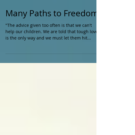
Many Paths to Freedom
"The advice given too often is that we can't
help our children. We are told that tough love
is the only way and we must let them hit...