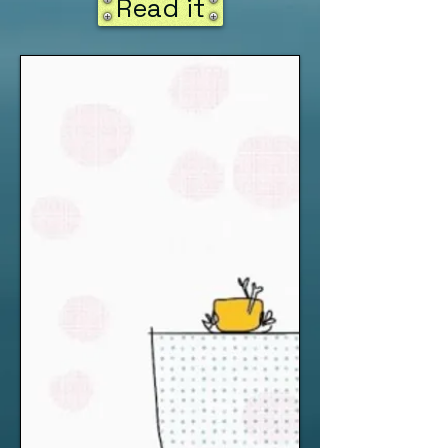
Read it