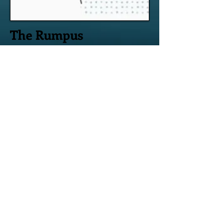
The Rumpus
Voices of Addiction #8, Feb 3, 2017
A Bad Night
My yelling at him is nothing
more than white noise—
frustration at my
limitations crashing into
his.
Read it