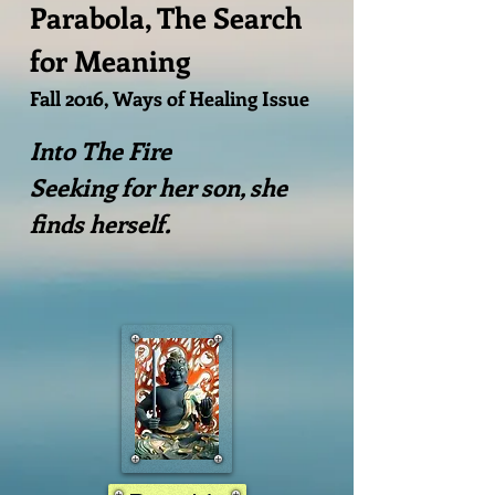
Parabola, The Search
for Meaning
​Fall 2016, Ways of Healing Issue
Into The Fire
Seeking for her son, she
finds herself.