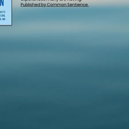
Published by Common Sentience.