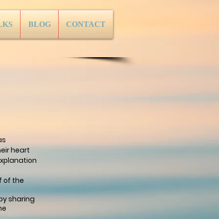
LKS
BLOG
CONTACT
as
eir heart
xplanation
 of the
by sharing
ne