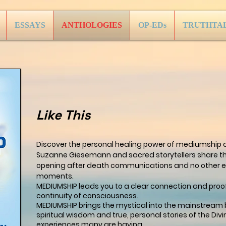
ESSAYS
ANTHOLOGIES
OP-EDs
TRUTHTA
Like This
Discover the personal healing power of mediumship 
Suzanne Giesemann and sacred storytellers share th
opening after death communications and no other e
moments.
MEDIUMSHIP leads you to a clear connection and proof
continuity of consciousness.
MEDIUMSHIP brings the mystical into the mainstream 
spiritual wisdom and true, personal stories of the Divi
experiences many are having.