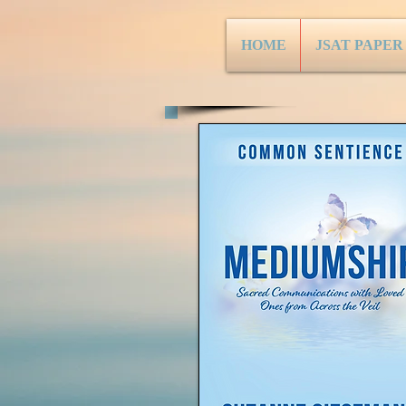
HOME
JSAT PAPER