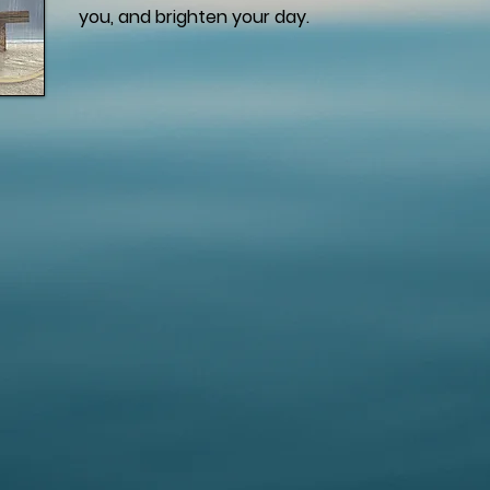
you, and brighten your day.