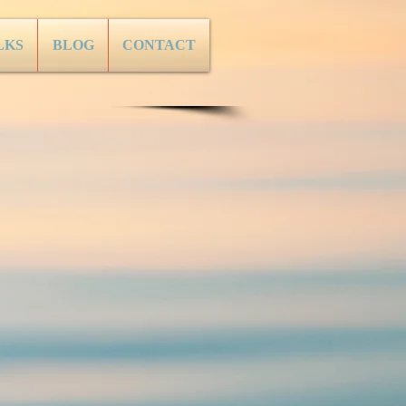
LKS
BLOG
CONTACT