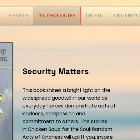
ESSAYS
ANTHOLOGIES
OP-EDs
TRUTHTA
Security Matters
This book shines a bright light on the
widespread goodwill in our world as
everyday heroes demonstrate acts of
kindness, compassion and
commitment to others. The stories
in Chicken Soup for the Soul: Random
Acts of Kindness will uplift you, inspire