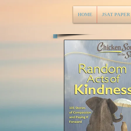
HOME
JSAT PAPER