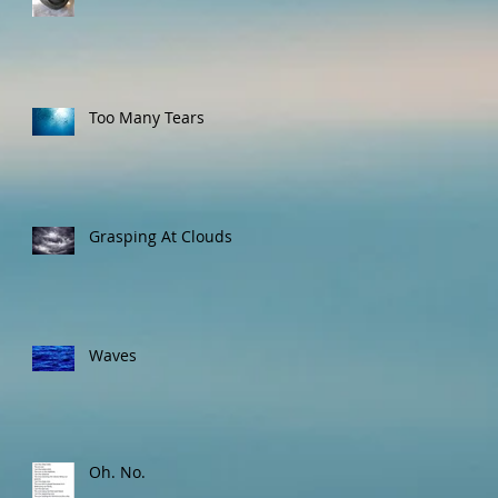
Too Many Tears
Grasping At Clouds
Waves
Oh. No.