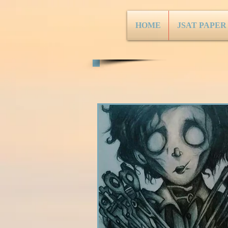
HOME
JSAT PAPER