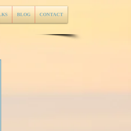
LKS
BLOG
CONTACT