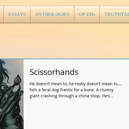
ESSAYS
ANTHOLOGIES
OP-EDs
TRUTHTA
Scissorhands
He doesn’t mean to, he really doesn’t mean to….
he’s a feral dog frantic for a bone. A clumsy
giant crashing through a china shop. He’s...