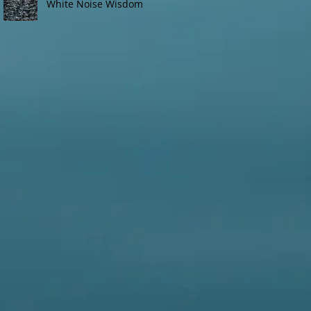
White Noise Wisdom