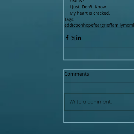
reality?
I Just. Don't. Know.
My heart is cracked.
Tags:
addiction
hope
fear
grief
family
mom
Comments
Write a comment...