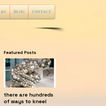
LKS
BLOG
CONTACT
Featured Posts
there are hundreds
Where there's life...
of ways to kneel