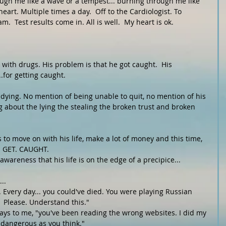
ough me like a wave or a tempest... burning through me like 
art. Multiple times a day.  Off to the Cardiologist. To 
  Test results come in. All is well.  My heart is ok. 
with drugs. His problem is that he got caught.  His 
.for getting caught.
ying. No mention of being unable to quit, no mention of his 
g about the lying the stealing the broken trust and broken 
 to move on with his life, make a lot of money and this time, 
T. GET. CAUGHT. 
wareness that his life is on the edge of a precipice...
..
. Every day... you could've died. You were playing Russian 
.  Please. Understand this."
says to me, "you've been reading the wrong websites. I did my 
 dangerous as you think."