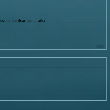
loss
son
pain
fear desperation