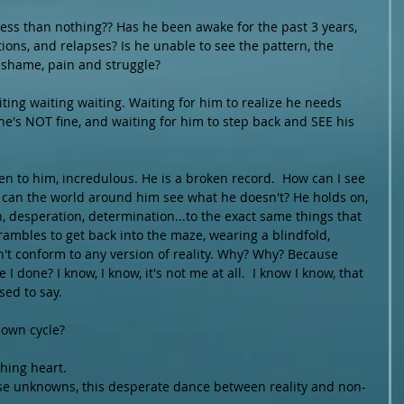
ess than nothing?? Has he been awake for the past 3 years, 
ions, and relapses? Is he unable to see the pattern, the 
 shame, pain and struggle?  
iting waiting waiting. Waiting for him to realize he needs 
 he's NOT fine, and waiting for him to step back and SEE his 
sten to him, incredulous. He is a broken record.  How can I see 
 can the world around him see what he doesn't? He holds on, 
n, desperation, determination...to the exact same things that 
rambles to get back into the maze, wearing a blindfold, 
n't conform to any version of reality. Why? Why? Because 
 done? I know, I know, it's not me at all.  I know I know, that 
ed to say. 
 own cycle? 
hing heart.
hese unknowns, this desperate dance between reality and non-