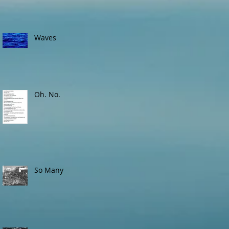
Waves
Oh. No.
So Many