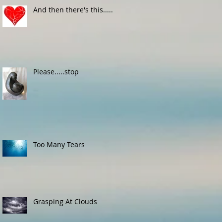
And then there's this.....
Please.....stop
Too Many Tears
Grasping At Clouds