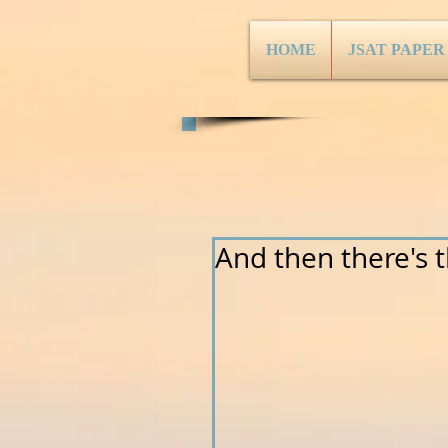
HOME
JSAT PAPER
And then there's thi