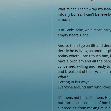
Wait. What. I can't wrap my head 
into my bones.  I can't believe b
a movie.
"For God's sake, we almost lost 
empty heart. Gone. 
And so then I go on tilt and dec
decide he is living on another pl
reality where I can't touch him,
have a problem and all the peopl
concerned, willing and ready to 
and break out of this cycle.....are
What? 
Getting in his way? 
Everyone around him who loves h
It's them, not him. It's them. H
but those souls outside of him 
succeeding, from making music 