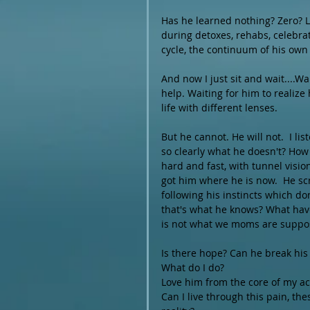
Has he learned nothing? Zero? L
during detoxes, rehabs, celebrat
cycle, the continuum of his own
And now I just sit and wait....Wa
help. Waiting for him to realize
life with different lenses.
But he cannot. He will not.  I li
so clearly what he doesn't? How
hard and fast, with tunnel visio
got him where he is now.  He sc
following his instincts which do
that's what he knows? What have I
is not what we moms are suppos
Is there hope? Can he break his
What do I do?
Love him from the core of my ac
Can I live through this pain, t