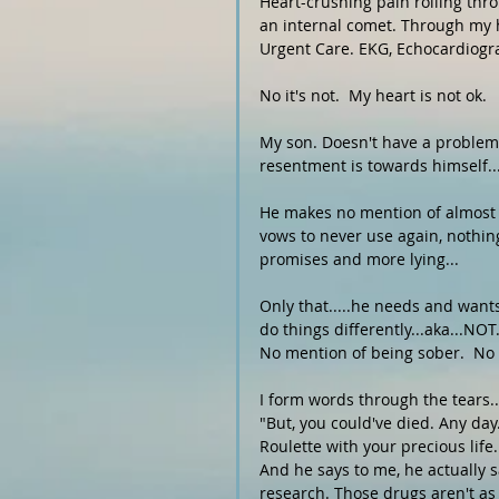
Heart-crushing pain rolling thr
an internal comet. Through my he
Urgent Care. EKG, Echocardiogram.
No it's not.  My heart is not ok. 
My son. Doesn't have a problem 
resentment is towards himself...
He makes no mention of almost d
vows to never use again, nothin
promises and more lying...
Only that.....he needs and wants
do things differently...aka...NO
No mention of being sober.  No a
I form words through the tears...
"But, you could've died. Any day
Roulette with your precious life
And he says to me, he actually 
research. Those drugs aren't as