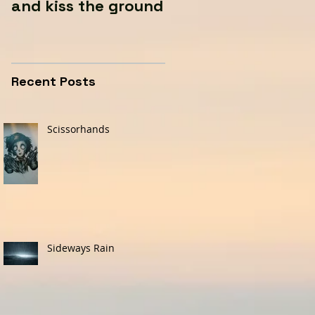
and kiss the ground
Recent Posts
Scissorhands
Sideways Rain