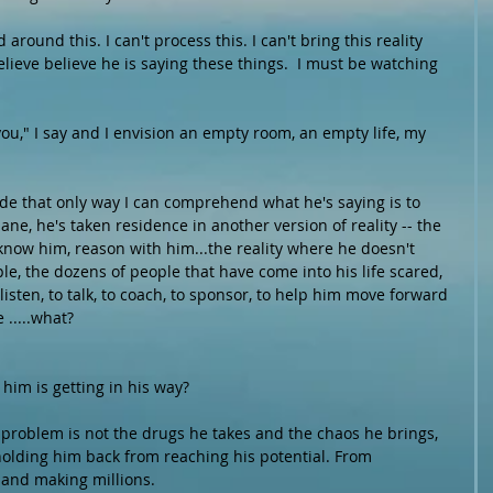
around this. I can't process this. I can't bring this reality 
elieve believe he is saying these things.  I must be watching 
you," I say and I envision an empty room, an empty life, my 
ide that only way I can comprehend what he's saying is to 
ane, he's taken residence in another version of reality -- the 
 know him, reason with him...the reality where he doesn't 
e, the dozens of people that have come into his life scared, 
listen, to talk, to coach, to sponsor, to help him move forward 
 .....what?
im is getting in his way? 
is problem is not the drugs he takes and the chaos he brings, 
holding him back from reaching his potential. From 
and making millions.