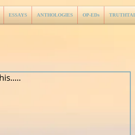
ESSAYS
ANTHOLOGIES
OP-EDs
TRUTHTA
s.....