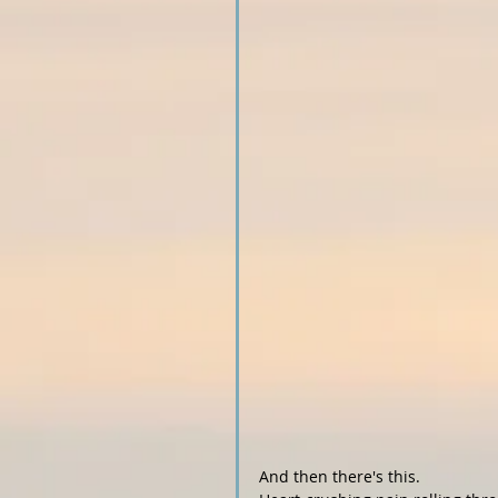
And then there's this.