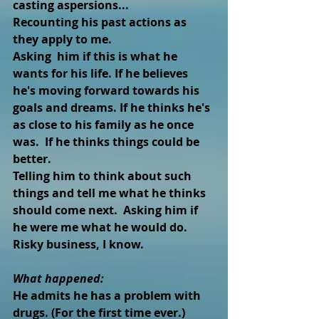
casting aspersions...
Recounting his past actions as 
they apply to me. 
Asking  him if this is what he 
wants for his life. If he believes 
he's moving forward towards his 
goals and dreams. If he thinks he's 
as close to his family as he once 
was.  If he thinks things could be 
better.
Telling him to think about such 
things and tell me what he thinks 
should come next.  Asking him if 
he were me what he would do.
Risky business, I know.
What happened: 
He admits he has a problem with 
drugs. (For the first time ever.)