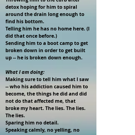
detox hoping for him to spiral 
around the drain long enough to 
find his bottom. 
Telling him he has no home here. (I 
did that once before.)  
Sending him to a boot camp to get 
broken down in order to get built 
up -- he is broken down enough. 
What I am doing:
Making sure to tell him what I saw 
-- who his addiction caused him to 
become, the things he did and did 
not do that affected me, that 
broke my heart. The lies. The lies. 
The lies.  
Sparing him no detail.  
Speaking calmly, no yelling, no 