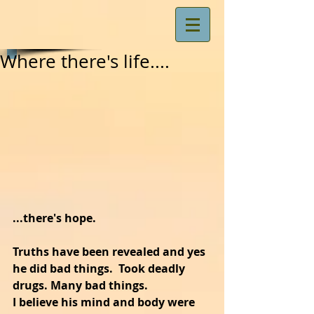
Where there's life....
...there's hope.
Truths have been revealed and yes 
he did bad things.  Took deadly 
drugs. Many bad things.
I believe his mind and body were 