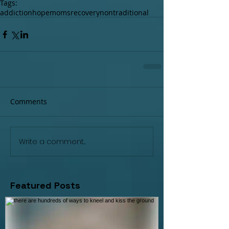
Tags:
addiction
hope
moms
recovery
nontraditional
Comments
Write a comment...
Featured Posts