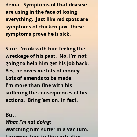
denial. Symptoms of that disease 
are using in the face of losing 
everything.  Just like red spots are 
symptoms of chicken pox, these 
symptoms prove he is sick.
Sure, I'm ok with him feeling the 
wreckage of his past.  No, I'm not 
going to help him get his job back. 
Yes, he owes me lots of money.  
Lots of amends to be made.
I'm more than fine with his 
suffering the consequences of his 
actions.  Bring 'em on, in fact.
But.
What I'm not doing:
Watching him suffer in a vacuum.  
Throwing him to the curb after 