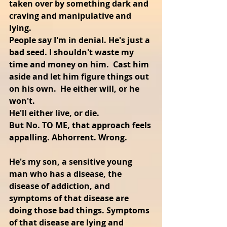
taken over by something dark and 
craving and manipulative and 
lying. 
People say I'm in denial. He's just a 
bad seed. I shouldn't waste my 
time and money on him.  Cast him 
aside and let him figure things out 
on his own.  He either will, or he 
won't.
He'll either live, or die.
But No. TO ME, that approach feels 
appalling. Abhorrent. Wrong.
He's my son, a sensitive young 
man who has a disease, the 
disease of addiction, and 
symptoms of that disease are 
doing those bad things. Symptoms 
of that disease are lying and 