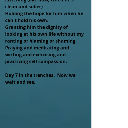
clean and sober) 
Holding the hope for him when he 
can't hold his own.
Granting him the dignity of 
looking at his own life without my 
ranting or blaming or shaming. 
Praying and meditating and 
writing and exercising and 
practicing self compassion.
Day 7 in the trenches.  Now we 
wait and see.