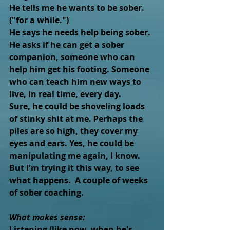
He tells me he wants to be sober.  
("for a while.")
He says he needs help being sober.
He asks if he can get a sober 
companion, someone who can 
help him get his footing. Someone 
who can teach him new ways to 
live, in real time, every day.
Sure, he could be shoveling loads 
of stinky shit at me. Perhaps the 
piles are so high, they cover my 
eyes and ears. Yes, he could be 
manipulating me again, I know.
But I'm trying it this way, to see 
what happens.  A couple of weeks 
of sober coaching.  
What makes sense: 
Listening (like now, when he's 