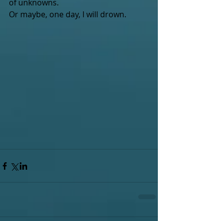
of unknowns.
Or maybe, one day, I will drown.