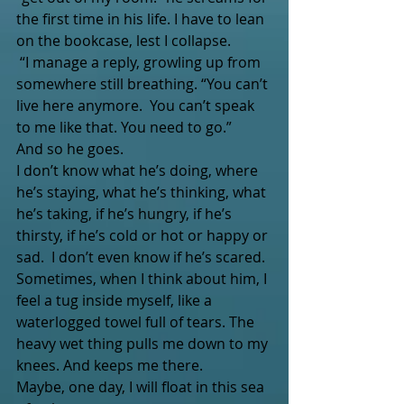
the first time in his life. I have to lean 
on the bookcase, lest I collapse.
 “I manage a reply, growling up from 
somewhere still breathing. “You can’t 
live here anymore.  You can’t speak 
to me like that. You need to go.”
And so he goes. 
I don’t know what he’s doing, where 
he’s staying, what he’s thinking, what 
he’s taking, if he’s hungry, if he’s 
thirsty, if he’s cold or hot or happy or 
sad.  I don’t even know if he’s scared.
Sometimes, when I think about him, I 
feel a tug inside myself, like a 
waterlogged towel full of tears. The 
heavy wet thing pulls me down to my 
knees. And keeps me there.
Maybe, one day, I will float in this sea 