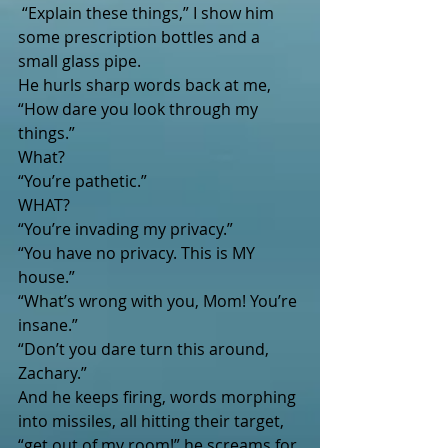
 “Explain these things,” I show him 
some prescription bottles and a 
small glass pipe.
He hurls sharp words back at me, 
“How dare you look through my 
things.”
What?
“You’re pathetic.”
WHAT?
“You’re invading my privacy.”
“You have no privacy. This is MY 
house.”  
“What’s wrong with you, Mom! You’re 
insane.”
“Don’t you dare turn this around, 
Zachary.”
And he keeps firing, words morphing 
into missiles, all hitting their target, 
“get out of my room!” he screams for 