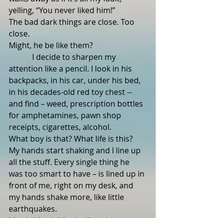
yelling, “You never liked him!”
The bad dark things are close. Too 
close.  
Might, he be like them?
            I decide to sharpen my 
attention like a pencil. I look in his 
backpacks, in his car, under his bed, 
in his decades-old red toy chest -- 
and find – weed, prescription bottles 
for amphetamines, pawn shop 
receipts, cigarettes, alcohol.  
What boy is that? What life is this?
My hands start shaking and I line up 
all the stuff. Every single thing he 
was too smart to have – is lined up in 
front of me, right on my desk, and 
my hands shake more, like little 
earthquakes.