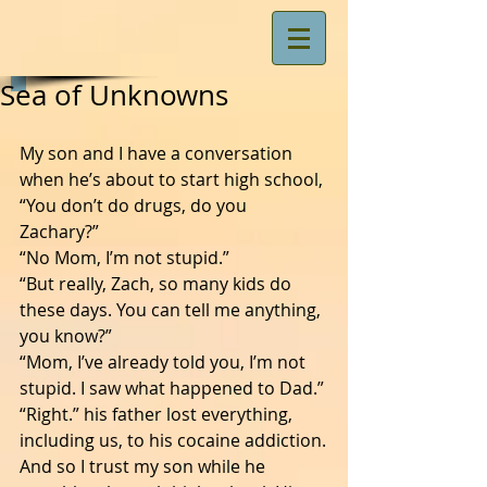
Sea of Unknowns
My son and I have a conversation 
when he’s about to start high school, 
“You don’t do drugs, do you 
Zachary?”
“No Mom, I’m not stupid.”
“But really, Zach, so many kids do 
these days. You can tell me anything, 
you know?”
“Mom, I’ve already told you, I’m not 
stupid. I saw what happened to Dad.”
“Right.” his father lost everything, 
including us, to his cocaine addiction.
And so I trust my son while he 