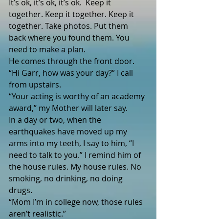
It’s ok, it’s ok, it’s ok.  Keep it 
together. Keep it together. Keep it 
together. Take photos. Put them 
back where you found them. You 
need to make a plan.
He comes through the front door.
“Hi Garr, how was your day?” I call 
from upstairs.
“Your acting is worthy of an academy 
award,” my Mother will later say.
In a day or two, when the 
earthquakes have moved up my 
arms into my teeth, I say to him, “I 
need to talk to you.” I remind him of 
the house rules. My house rules. No 
smoking, no drinking, no doing 
drugs. 
“Mom I’m in college now, those rules 
aren’t realistic.”