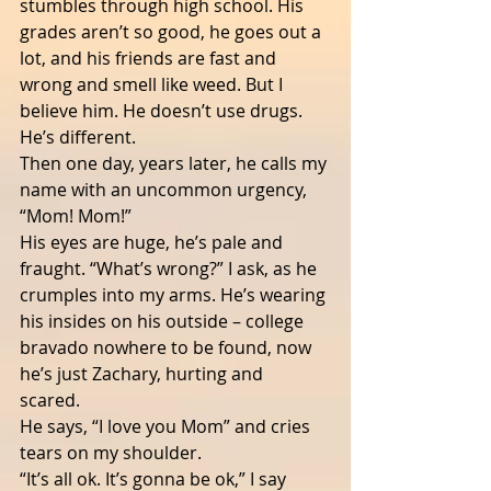
stumbles through high school. His 
grades aren’t so good, he goes out a 
lot, and his friends are fast and 
wrong and smell like weed. But I 
believe him. He doesn’t use drugs.
He’s different.  
Then one day, years later, he calls my 
name with an uncommon urgency, 
“Mom! Mom!”
His eyes are huge, he’s pale and 
fraught. “What’s wrong?” I ask, as he 
crumples into my arms. He’s wearing 
his insides on his outside – college 
bravado nowhere to be found, now 
he’s just Zachary, hurting and 
scared.   
He says, “I love you Mom” and cries 
tears on my shoulder.
“It’s all ok. It’s gonna be ok,” I say 