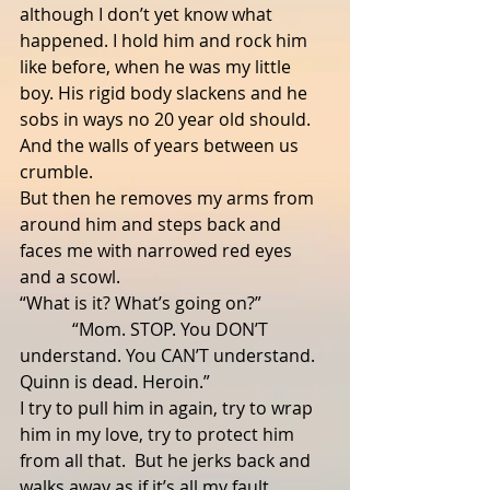
although I don’t yet know what 
happened. I hold him and rock him 
like before, when he was my little 
boy. His rigid body slackens and he 
sobs in ways no 20 year old should.  
And the walls of years between us 
crumble.
But then he removes my arms from 
around him and steps back and 
faces me with narrowed red eyes 
and a scowl.
“What is it? What’s going on?”
            “Mom. STOP. You DON’T 
understand. You CAN’T understand. 
Quinn is dead. Heroin.”
I try to pull him in again, try to wrap 
him in my love, try to protect him 
from all that.  But he jerks back and 
walks away as if it’s all my fault, 