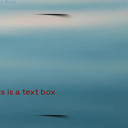
x Bush
is is a text box