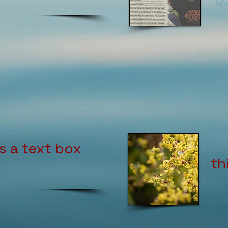
Wa
is a text box
th