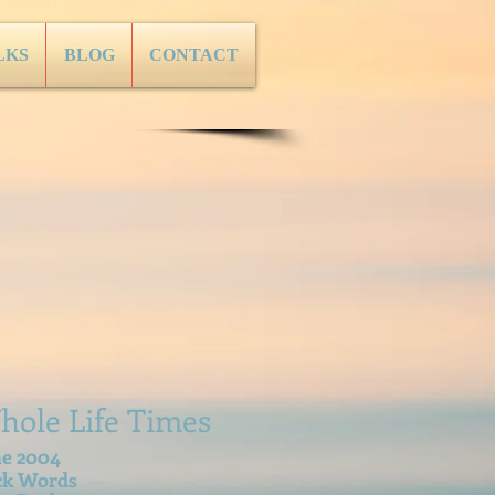
LKS
BLOG
CONTACT
hole Life Times
ne 2004
ck Words