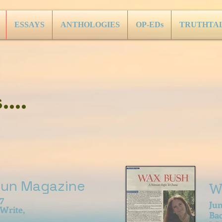
ESSAYS
ANTHOLOGIES
OP-EDs
TRUTHTA
...
Sun Magazine
W
07
Ju
 Write,
Ba