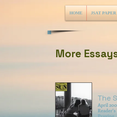
HOME
JSAT PAPER
More Essays.
The 
April 20
Reader's
Praying