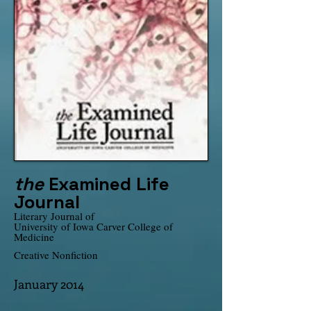
the
Examined Life
Journal
Literary Journal of
University of Iowa Carver College of
Medicine
Creative Nonfiction
January 2014