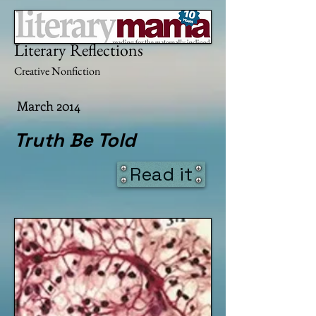
Literary Mama
Literary Reflections
Creative Nonfiction
March 2014
Truth Be Told
Read it