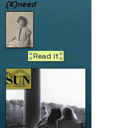
(K)need
Read it