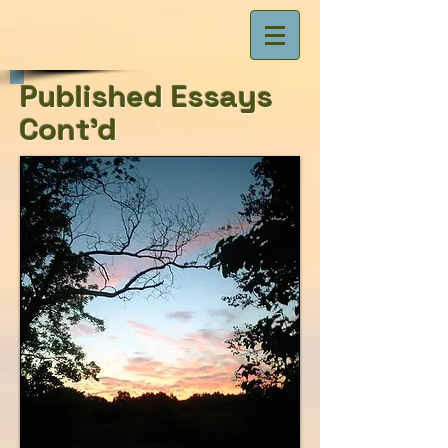
Published Essays
Cont'd