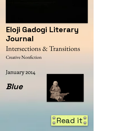
Eloji Gadogi Literary
Journal
Intersections & Transitions
Creative Nonfiction
January 2014
Blue
Read it